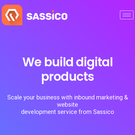
We build digital
products
Scale your business with inbound marketing &
website
development service from Sassico