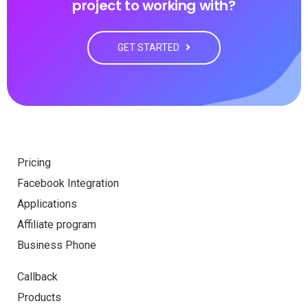
project to working with?
GET STARTED
Pricing
Facebook Integration
Applications
Affiliate program
Business Phone
Callback
Products