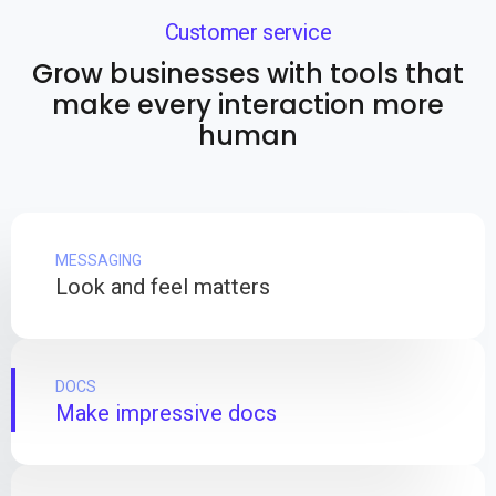
Customer service
Grow businesses with tools that
make every interaction more
human
MESSAGING
Look and feel matters
DOCS
Make impressive docs