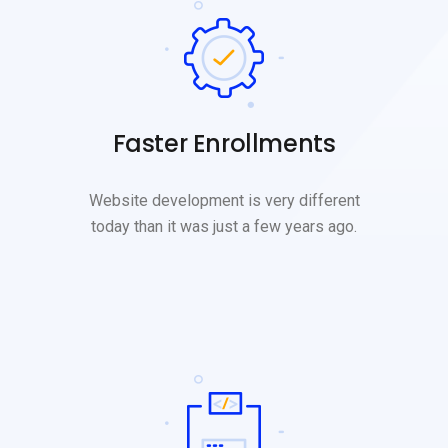
Faster Enrollments
Website development is very different
today than it was just a few years ago.