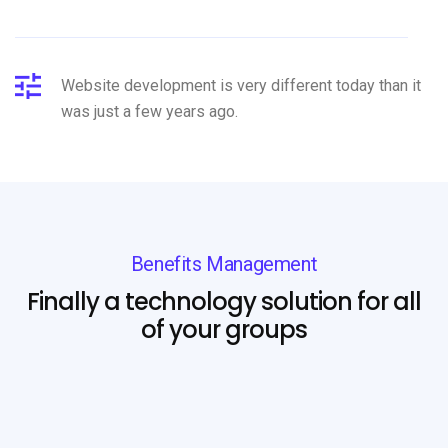
Website development is very different today than it
was just a few years ago.
Benefits Management
Finally a technology solution for all
of your groups