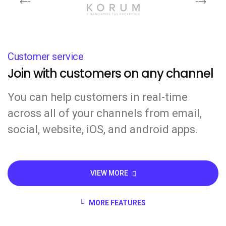
Customer service
Join with customers on any channel
You can help customers in real-time
across all of your channels from email,
social, website, iOS, and android apps.
VIEW MORE
MORE FEATURES