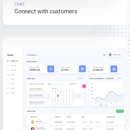
CHAT
Connect with customers