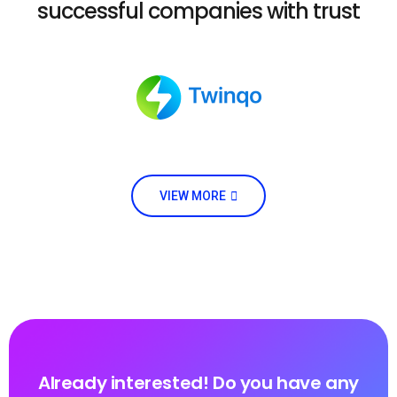
successful companies with trust
VIEW MORE
Already interested! Do you have any