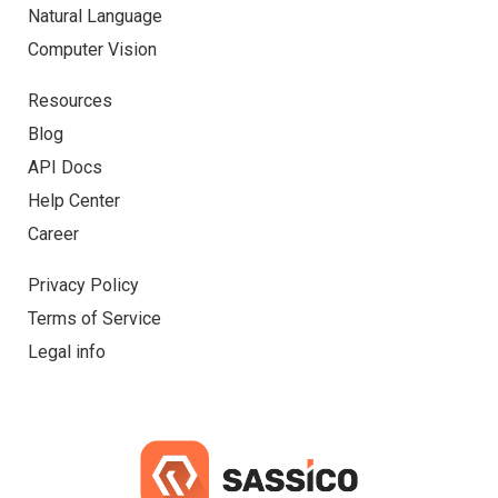
Natural Language
Computer Vision
Resources
Blog
API Docs
Help Center
Career
Privacy Policy
Terms of Service
Legal info