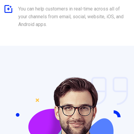
You can help customers in real-time across all of
your channels from email, social, website, iOS, and
Android apps.