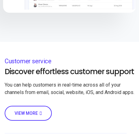
Customer service
Discover effortless customer support
You can help customers in real-time across all of your
channels from email, social, website, iOS, and Android apps.
VIEW MORE