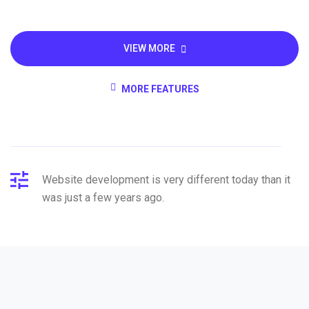
VIEW MORE
MORE FEATURES
Website development is very different today than it
was just a few years ago.