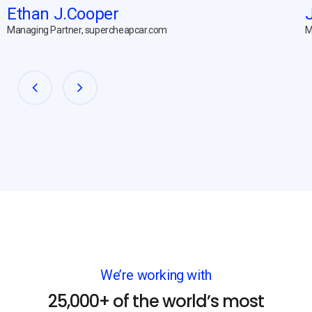
Ethan J.Cooper
Managing Partner, supercheapcar.com
M
We’re working with
25,000+ of the world’s most