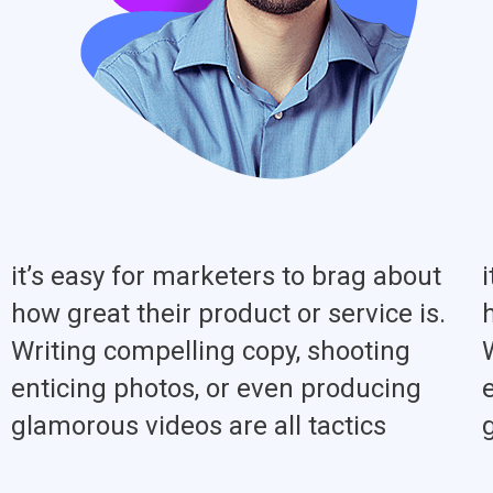
it’s easy for marketers to brag about
how great their product or service is.
Writing compelling copy, shooting
enticing photos, or even producing
glamorous videos are all tactics