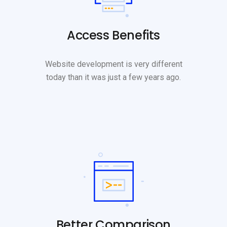
Access Benefits
Website development is very different
today than it was just a few years ago.
Better Comparison