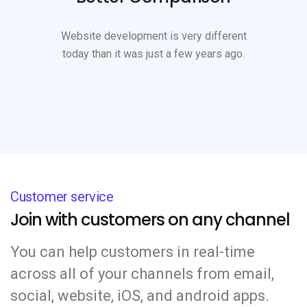
Website development is very different
today than it was just a few years ago.
Customer service
Join with customers on any channel
You can help customers in real-time
across all of your channels from email,
social, website, iOS, and android apps.