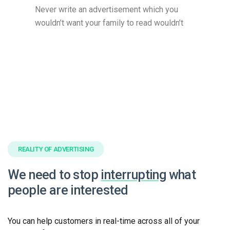
Never write an advertisement which you
wouldn’t want your family to read wouldn’t
REALITY OF ADVERTISING
We need to stop
interrupting
what
people are interested
You can help customers in real-time across all of your