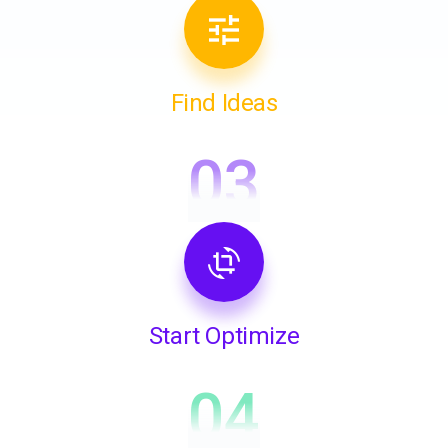
Find Ideas
03
Start Optimize
04