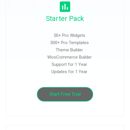
Starter Pack
50+ Pro Widgets
300+ Pro Templates
Theme Builder
WooCommerce Builder
Support for 1 Year
Updates for 1 Year
Start Free Trial