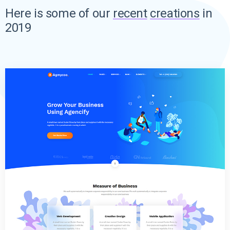
Here is some of our
recent
creations
in
2019