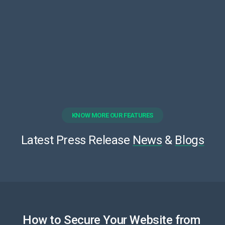
KNOW MORE OUR FEATURES
Latest Press Release
News
&
Blogs
How to Secure Your Website from