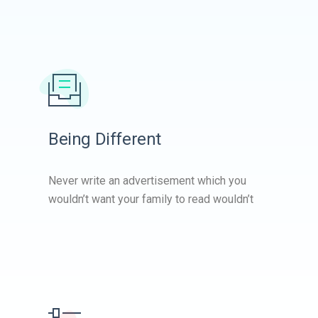
Being Different
Never write an advertisement which you
wouldn’t want your family to read wouldn’t