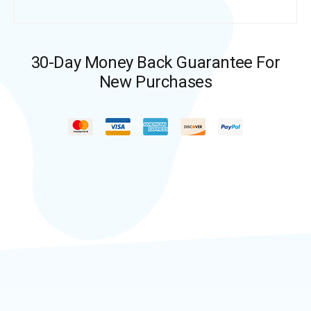
30-Day Money Back Guarantee For
New Purchases​