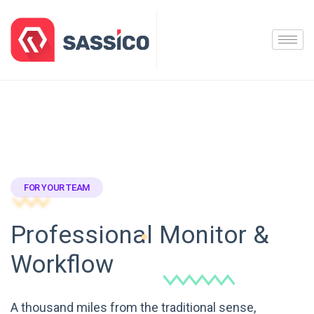
FOR YOUR TEAM
Professional Monitor &
Workflow
A thousand miles from the traditional sense,