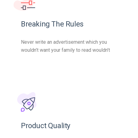
Breaking The Rules
Never write an advertisement which you
wouldn’t want your family to read wouldn’t
Product Quality