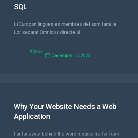
SQL
Li Europan lingues es membres del sam familie.
Lor separat Omnicos directe al …..
Admin
December 15, 2022
Why Your Website Needs a Web
Application
Far far away, behind the word mountains, far from