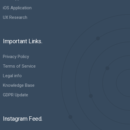
iOS Application
UX Research
Important Links.
Privacy Policy
Terms of Service
Legal info
Knowledge Base
GDPR Update
Instagram Feed.