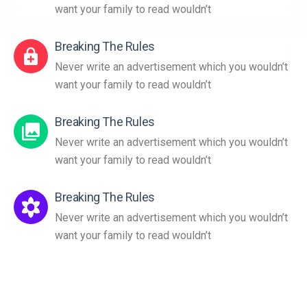
want your family to read wouldn’t
Breaking The Rules
Never write an advertisement which you wouldn’t
want your family to read wouldn’t
Breaking The Rules
Never write an advertisement which you wouldn’t
want your family to read wouldn’t
Breaking The Rules
Never write an advertisement which you wouldn’t
want your family to read wouldn’t