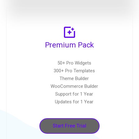
Premium Pack
50+ Pro Widgets
300+ Pro Templates
Theme Builder
WooCommerce Builder
Support for 1 Year
Updates for 1 Year
Start Free Trial