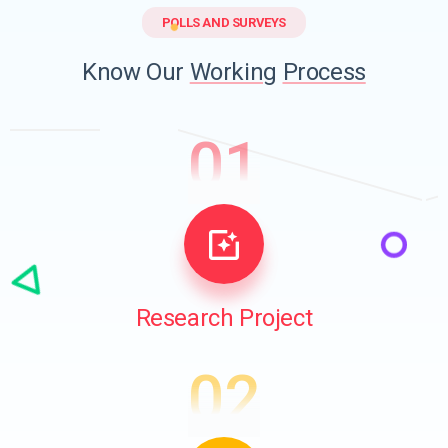
POLLS AND SURVEYS
Know Our
Working
Process
01
Research Project
02