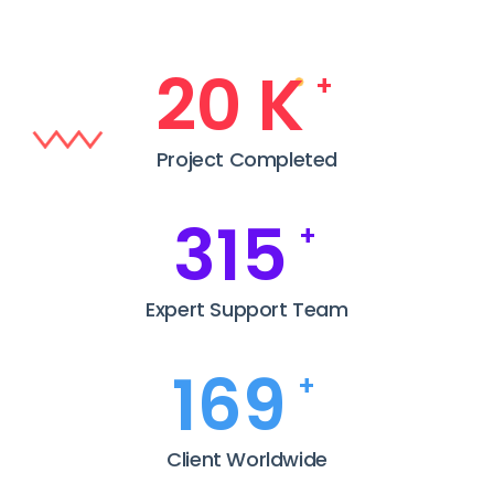
25
K
+
Project Completed
385
+
Expert Support Team
208
+
Client Worldwide