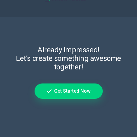
Already Impressed!
Let’s create something awesome
together!
Get Started Now