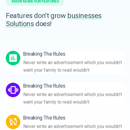
KNOW MORE OUR FEATURES
Features don't grow
businesses
Solutions
does!
Breaking The Rules
Never write an advertisement which you wouldn’t
want your family to read wouldn’t
Breaking The Rules
Never write an advertisement which you wouldn’t
want your family to read wouldn’t
Breaking The Rules
Never write an advertisement which you wouldn’t