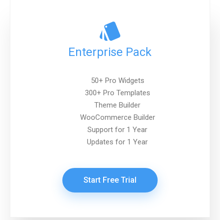
Enterprise Pack
50+ Pro Widgets
300+ Pro Templates
Theme Builder
WooCommerce Builder
Support for 1 Year
Updates for 1 Year
Start Free Trial