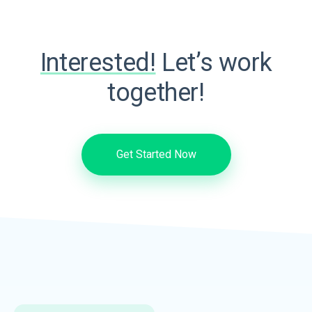
Interested!
Let’s work
together!
Get Started Now