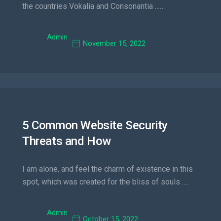
the countries Vokalia and Consonantia ……
Admin
November 15, 2022
5 Common Website Security
Threats and How
I am alone, and feel the charm of existence in this
spot, which was created for the bliss of souls ….
Admin
October 15, 2022