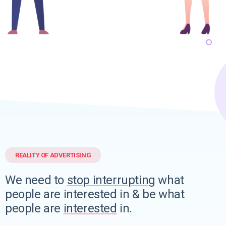
REALITY OF ADVERTISING
We need to
stop interrupting
what
people are interested in & be what
people are
interested
in.