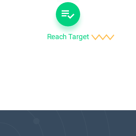
Reach Target