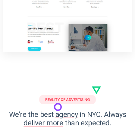
REALITY OF ADVERTISING
We’re the best
agency
in NYC. Always
deliver more
than expected.