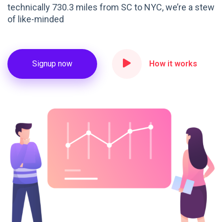
technically 730.3 miles from SC to NYC, we’re a stew
of like-minded
Signup now
How it works