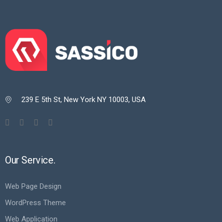
239 E 5th St, New York NY 10003, USA

Our Service.
Web Page Design
WordPress Theme
Web Application