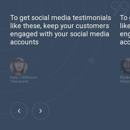
To get social media testimonials
To 
like these, keep your customers
lik
engaged with your social media
eng
accounts
ac
Kerry J Wilkinson
Blackw
Choreographer
Strategy