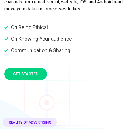
channels from email, social, website, iOS, and Android read
move your data and processes to lies
On Being Ethical
On Knowing Your audience
Communication & Sharing
GET STARTED
REALITY OF ADVERTISING