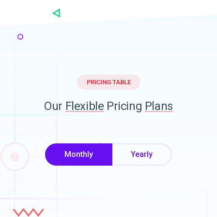
PRICING TABLE
Our
Flexible
Pricing
Plans
Monthly
Yearly