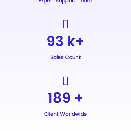
Expert Support Team
98
k+
Sales Count
208
+
Client Worldwide