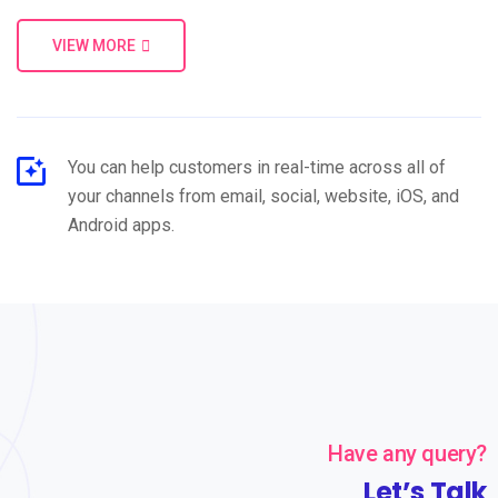
VIEW MORE
You can help customers in real-time across all of
your channels from email, social, website, iOS, and
Android apps.
Have any query?
Let’s Talk