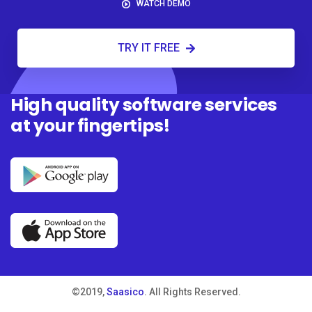
WATCH DEMO
TRY IT FREE
High quality software services
at your fingertips!
©2019,
Saasico
. All Rights Reserved.