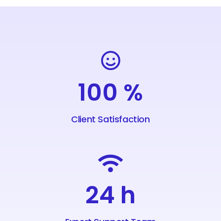
100
%
Client Satisfaction
24
h