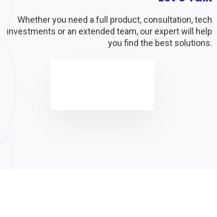
Whether you need a full product, consultation, tech
investments or an extended team, our expert will help
you find the best solutions.