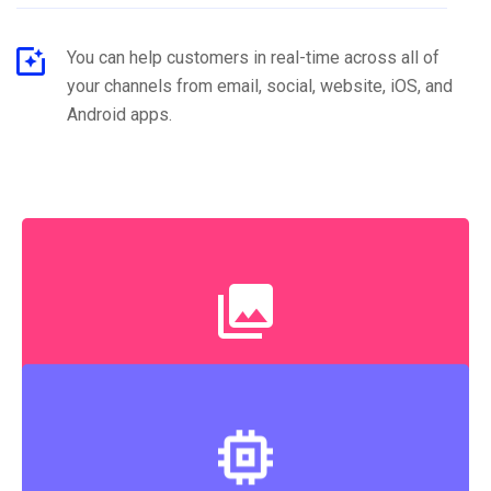
You can help customers in real-time across all of
your channels from email, social, website, iOS, and
Android apps.
Experienced Engineers