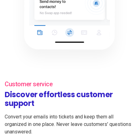
Customer service
Discover effortless customer
support
Convert your emails into tickets and keep them all
organized in one place. Never leave customers' questions
unanswered.