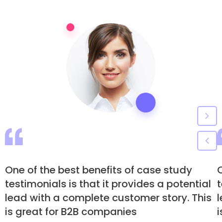
One of the best benefits of case study
O
testimonials is that it provides a potential
t
lead with a complete customer story. This
is great for B2B companies