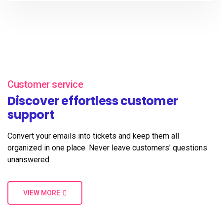
Customer service
Discover effortless customer
support
Convert your emails into tickets and keep them all
organized in one place. Never leave customers' questions
unanswered.
VIEW MORE