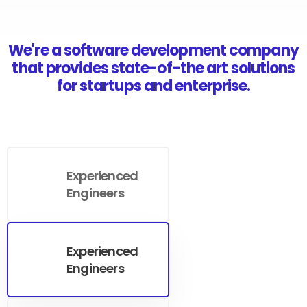
We're a software development company
that provides state-of-the art solutions
for startups and enterprise.
Experienced
Engineers
Experienced
Engineers