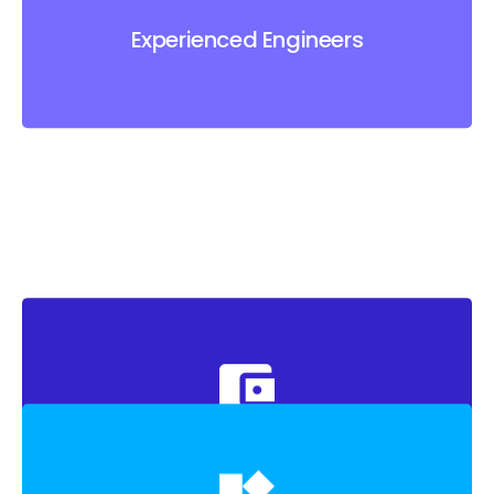
Experienced Engineers
Experienced Engineers