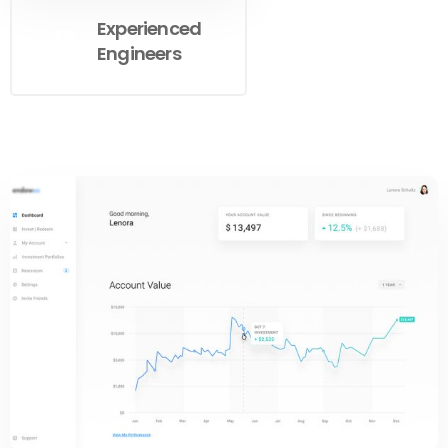
Experienced
Engineers