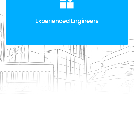
Experienced Engineers