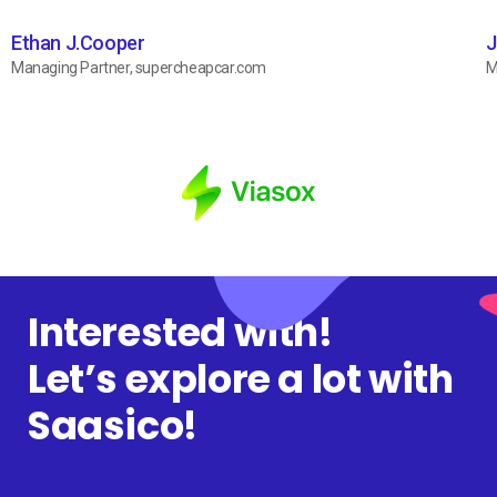
Ethan J.Cooper
J
Managing Partner, supercheapcar.com
M
Interested with!
Let’s explore a lot with
Saasico!