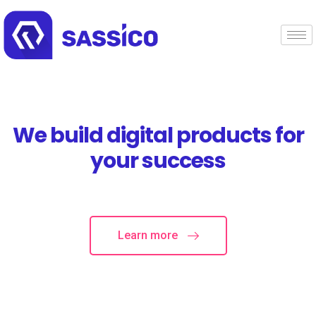
We build digital products for
your success
Learn more