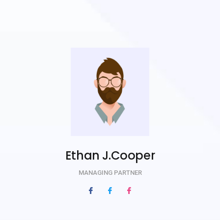
Ethan J.Cooper
MANAGING PARTNER