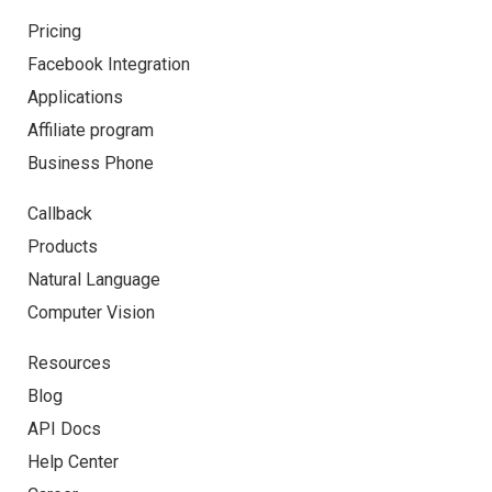
Pricing
Facebook Integration
Applications
Affiliate program
Business Phone
Callback
Products
Natural Language
Computer Vision
Resources
Blog
API Docs
Help Center