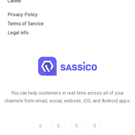
Career
Privacy Policy
Terms of Service
Legal info
You can help customers in real-time across all of your
channels from email, social, website, iOS, and Android apps.