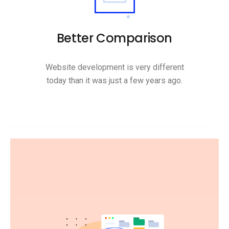
Better Comparison
Website development is very different
today than it was just a few years ago.