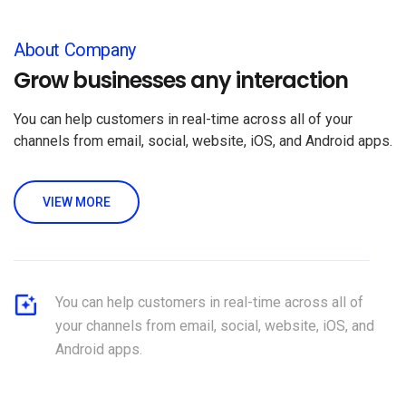
About Company
Grow businesses any interaction
You can help customers in real-time across all of your
channels from email, social, website, iOS, and Android apps.
VIEW MORE
You can help customers in real-time across all of
your channels from email, social, website, iOS, and
Android apps.