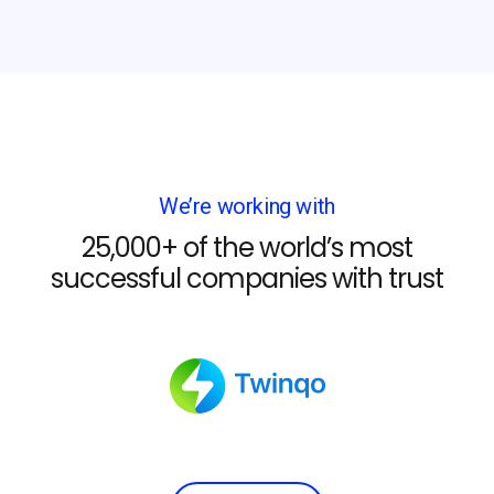
We’re working with
25,000+ of the world’s most
successful companies with trust