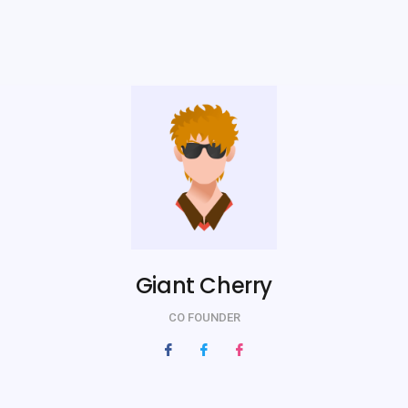
Giant Cherry
CO FOUNDER