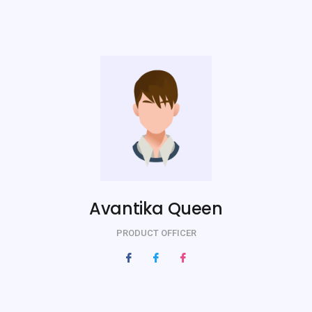
Avantika Queen
PRODUCT OFFICER