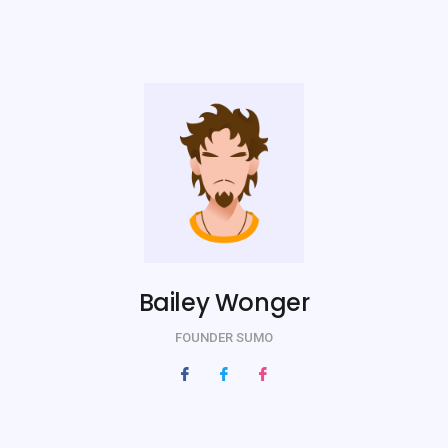
Bailey Wonger
FOUNDER SUMO