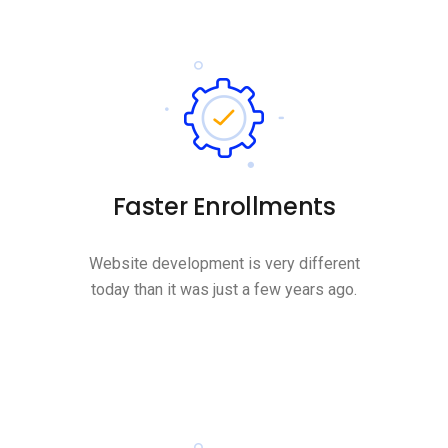
Faster Enrollments
Website development is very different
today than it was just a few years ago.