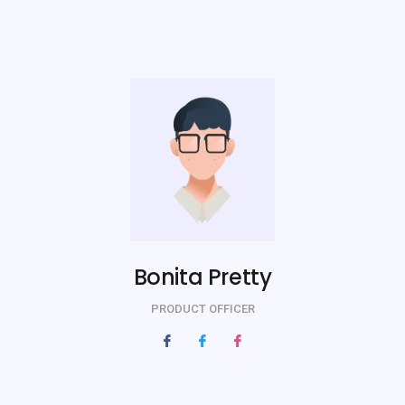
Bonita Pretty
PRODUCT OFFICER