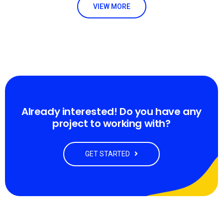
VIEW MORE
Already interested! Do you have any
project to working with?
GET STARTED