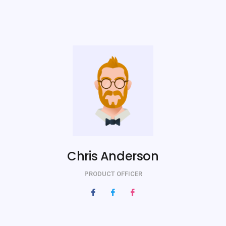
Chris Anderson
PRODUCT OFFICER