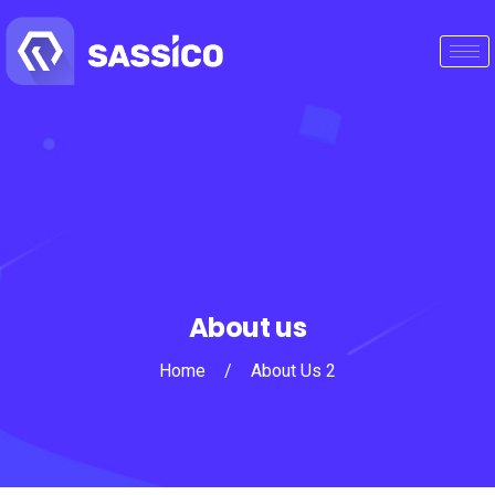
About us
Home
/
About Us 2