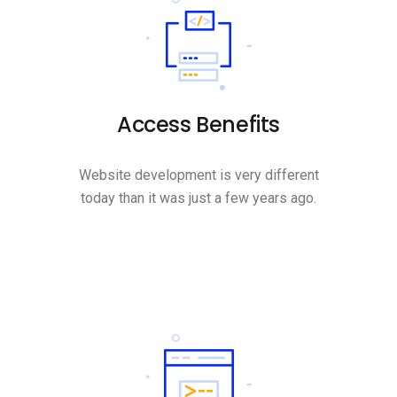
Access Benefits
Website development is very different
today than it was just a few years ago.