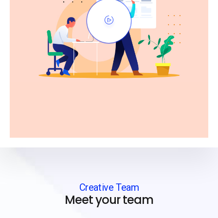
Creative Team
Meet your team