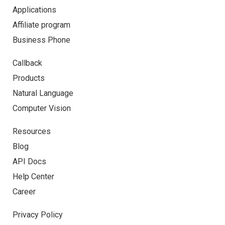
Applications
Affiliate program
Business Phone
Callback
Products
Natural Language
Computer Vision
Resources
Blog
API Docs
Help Center
Career
Privacy Policy