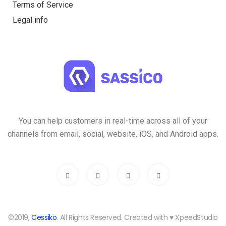
Terms of Service
Legal info
You can help customers in real-time across all of your
channels from email, social, website, iOS, and Android apps.
©2019,
Cessiko
. All Rights Reserved. Created with ♥︎ XpeedStudio