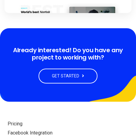
Already interested! Do you have any
project to working with?
GET STARTED
Pricing
Facebook Integration