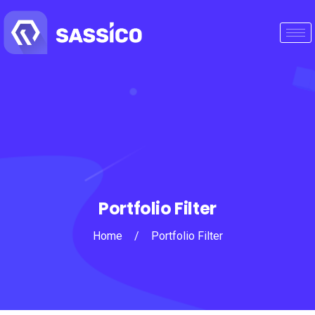
Portfolio Filter
Home
/
Portfolio Filter