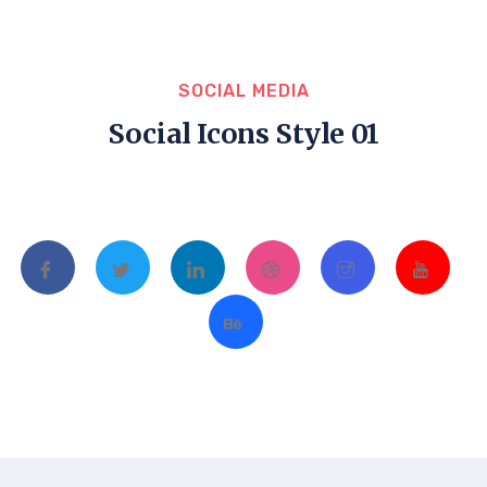
SOCIAL MEDIA
Social Icons Style 01