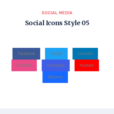
SOCIAL MEDIA
Social Icons Style 05
Facebook
Twitter
LinkedIn
Dribbble
Instagram
Youtube
Behance