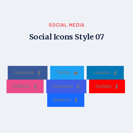
SOCIAL MEDIA
Social Icons Style 07
Facebook
Twitter
LinkedIn
Dribbble
Instagram
Youtube
Behance