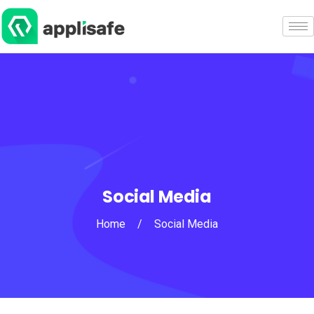
Social Media
Home
/
Social Media