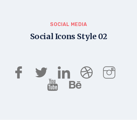
SOCIAL MEDIA
Social Icons Style 02