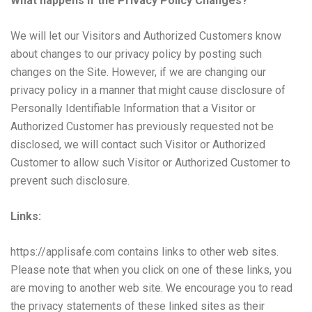
What happens if the Privacy Policy Changes?
We will let our Visitors and Authorized Customers know
about changes to our privacy policy by posting such
changes on the Site. However, if we are changing our
privacy policy in a manner that might cause disclosure of
Personally Identifiable Information that a Visitor or
Authorized Customer has previously requested not be
disclosed, we will contact such Visitor or Authorized
Customer to allow such Visitor or Authorized Customer to
prevent such disclosure.
Links:
https://applisafe.com
contains links to other web sites.
Please note that when you click on one of these links, you
are moving to another web site. We encourage you to read
the privacy statements of these linked sites as their