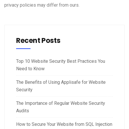
privacy policies may differ from ours.
Recent Posts
Top 10 Website Security Best Practices You
Need to Know
The Benefits of Using Applisafe for Website
Security
The Importance of Regular Website Security
Audits
How to Secure Your Website from SQL Injection