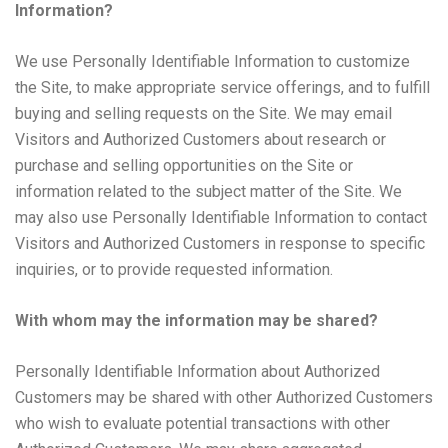
Information?
We use Personally Identifiable Information to customize
the Site, to make appropriate service offerings, and to fulfill
buying and selling requests on the Site. We may email
Visitors and Authorized Customers about research or
purchase and selling opportunities on the Site or
information related to the subject matter of the Site. We
may also use Personally Identifiable Information to contact
Visitors and Authorized Customers in response to specific
inquiries, or to provide requested information.
With whom may the information may be shared?
Personally Identifiable Information about Authorized
Customers may be shared with other Authorized Customers
who wish to evaluate potential transactions with other