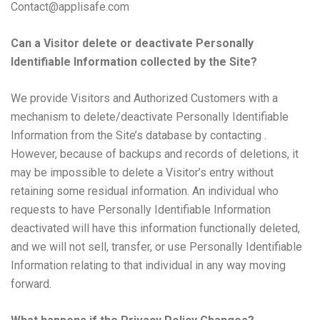
Contact@applisafe.com
Can a Visitor delete or deactivate Personally
Identifiable Information collected by the Site?
We provide Visitors and Authorized Customers with a
mechanism to delete/deactivate Personally Identifiable
Information from the Site’s database by contacting .
However, because of backups and records of deletions, it
may be impossible to delete a Visitor’s entry without
retaining some residual information. An individual who
requests to have Personally Identifiable Information
deactivated will have this information functionally deleted,
and we will not sell, transfer, or use Personally Identifiable
Information relating to that individual in any way moving
forward.