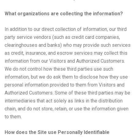
What organizations are collecting the information?
In addition to our direct collection of information, our third
party service vendors (such as credit card companies,
clearinghouses and banks) who may provide such services
as credit, insurance, and escrow services may collect this
information from our Visitors and Authorized Customers.
We do not control how these third parties use such
information, but we do ask them to disclose how they use
personal information provided to them from Visitors and
Authorized Customers. Some of these third parties may be
intermediaries that act solely as links in the distribution
chain, and do not store, retain, or use the information given
to them.
How does the Site use Personally Identifiable