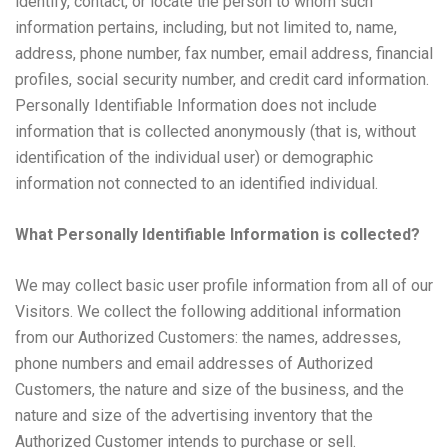
identify, contact, or locate the person to whom such
information pertains, including, but not limited to, name,
address, phone number, fax number, email address, financial
profiles, social security number, and credit card information.
Personally Identifiable Information does not include
information that is collected anonymously (that is, without
identification of the individual user) or demographic
information not connected to an identified individual.
What Personally Identifiable Information is collected?
We may collect basic user profile information from all of our
Visitors. We collect the following additional information
from our Authorized Customers: the names, addresses,
phone numbers and email addresses of Authorized
Customers, the nature and size of the business, and the
nature and size of the advertising inventory that the
Authorized Customer intends to purchase or sell.