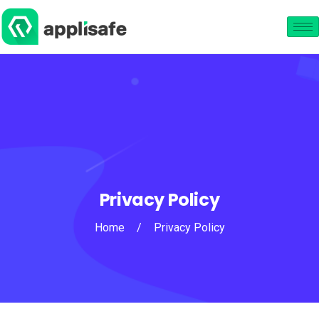
Privacy Policy
Home
/
Privacy Policy