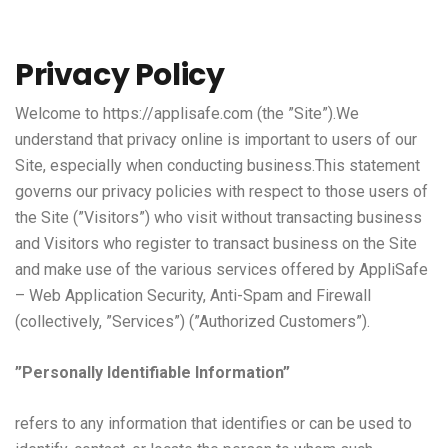
Privacy Policy
Welcome to
https://applisafe.com
(the ”Site”).We
understand that privacy online is important to users of our
Site, especially when conducting business.This statement
governs our privacy policies with respect to those users of
the Site (”Visitors”) who visit without transacting business
and Visitors who register to transact business on the Site
and make use of the various services offered by AppliSafe
– Web Application Security, Anti-Spam and Firewall
(collectively, ”Services”) (”Authorized Customers”).
”Personally Identifiable Information”
refers to any information that identifies or can be used to