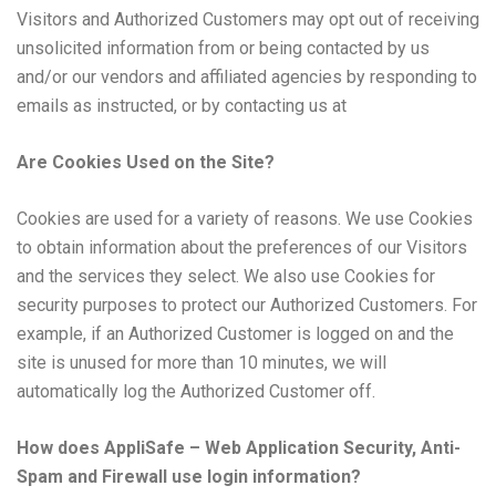
Visitors and Authorized Customers may opt out of receiving
unsolicited information from or being contacted by us
and/or our vendors and affiliated agencies by responding to
emails as instructed, or by contacting us at
Are Cookies Used on the Site?
Cookies are used for a variety of reasons. We use Cookies
to obtain information about the preferences of our Visitors
and the services they select. We also use Cookies for
security purposes to protect our Authorized Customers. For
example, if an Authorized Customer is logged on and the
site is unused for more than 10 minutes, we will
automatically log the Authorized Customer off.
How does AppliSafe – Web Application Security, Anti-
Spam and Firewall use login information?