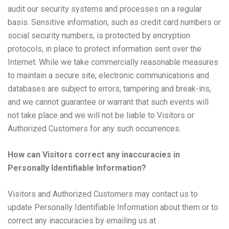
audit our security systems and processes on a regular
basis. Sensitive information, such as credit card numbers or
social security numbers, is protected by encryption
protocols, in place to protect information sent over the
Internet. While we take commercially reasonable measures
to maintain a secure site, electronic communications and
databases are subject to errors, tampering and break-ins,
and we cannot guarantee or warrant that such events will
not take place and we will not be liable to Visitors or
Authorized Customers for any such occurrences.
How can Visitors correct any inaccuracies in
Personally Identifiable Information?
Visitors and Authorized Customers may contact us to
update Personally Identifiable Information about them or to
correct any inaccuracies by emailing us at