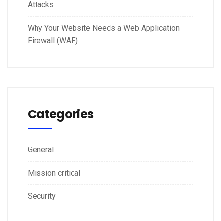
Attacks
Why Your Website Needs a Web Application
Firewall (WAF)
Categories
General
Mission critical
Security