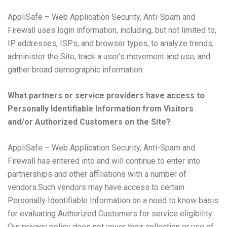
AppliSafe – Web Application Security, Anti-Spam and
Firewall uses login information, including, but not limited to,
IP addresses, ISPs, and browser types, to analyze trends,
administer the Site, track a user’s movement and use, and
gather broad demographic information.
What partners or service providers have access to
Personally Identifiable Information from Visitors
and/or Authorized Customers on the Site?
AppliSafe – Web Application Security, Anti-Spam and
Firewall has entered into and will continue to enter into
partnerships and other affiliations with a number of
vendors.Such vendors may have access to certain
Personally Identifiable Information on a need to know basis
for evaluating Authorized Customers for service eligibility.
Our privacy policy does not cover their collection or use of