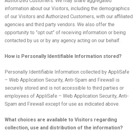
Authorized Customers. We may share aggregated
information about our Visitors, including the demographics
of our Visitors and Authorized Customers, with our affiliated
agencies and third party vendors. We also offer the
opportunity to ”opt out” of receiving information or being
contacted by us or by any agency acting on our behalf.
How is Personally Identifiable Information stored?
Personally Identifiable Information collected by AppliSafe
– Web Application Security, Anti-Spam and Firewall is
securely stored and is not accessible to third parties or
employees of AppliSafe – Web Application Security, Anti-
Spam and Firewall except for use as indicated above.
What choices are available to Visitors regarding
collection, use and distribution of the information?