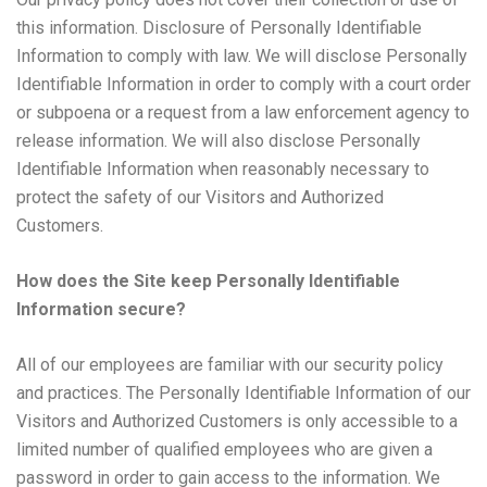
this information. Disclosure of Personally Identifiable
Information to comply with law. We will disclose Personally
Identifiable Information in order to comply with a court order
or subpoena or a request from a law enforcement agency to
release information. We will also disclose Personally
Identifiable Information when reasonably necessary to
protect the safety of our Visitors and Authorized
Customers.
How does the Site keep Personally Identifiable
Information secure?
All of our employees are familiar with our security policy
and practices. The Personally Identifiable Information of our
Visitors and Authorized Customers is only accessible to a
limited number of qualified employees who are given a
password in order to gain access to the information. We