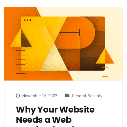
November 15, 2022
General
,
Security
Why Your Website
Needs a Web