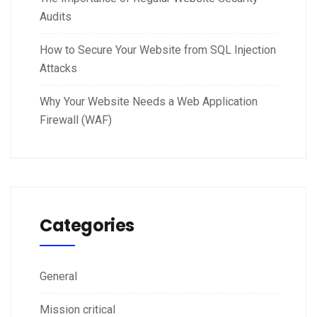
Audits
How to Secure Your Website from SQL Injection
Attacks
Why Your Website Needs a Web Application
Firewall (WAF)
Categories
General
Mission critical