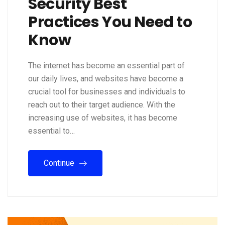
Security Best
Practices You Need to
Know
The internet has become an essential part of
our daily lives, and websites have become a
crucial tool for businesses and individuals to
reach out to their target audience. With the
increasing use of websites, it has become
essential to…
Continue