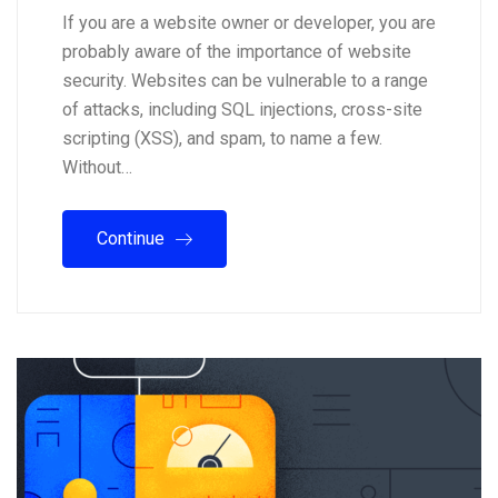
If you are a website owner or developer, you are
probably aware of the importance of website
security. Websites can be vulnerable to a range
of attacks, including SQL injections, cross-site
scripting (XSS), and spam, to name a few.
Without…
Continue