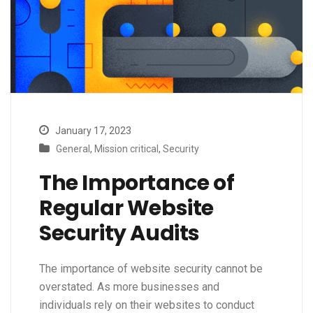
January 17, 2023
General
,
Mission critical
,
Security
The Importance of
Regular Website
Security Audits
The importance of website security cannot be
overstated. As more businesses and
individuals rely on their websites to conduct