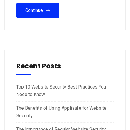
Continue
Recent Posts
Top 10 Website Security Best Practices You
Need to Know
The Benefits of Using Applisafe for Website
Security
The Importance of Regular Website Security