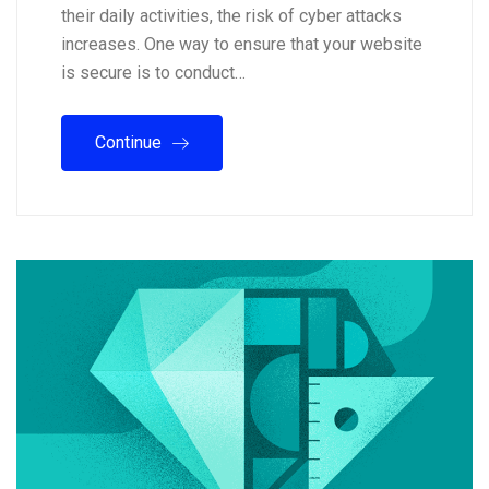
their daily activities, the risk of cyber attacks
increases. One way to ensure that your website
is secure is to conduct…
Continue