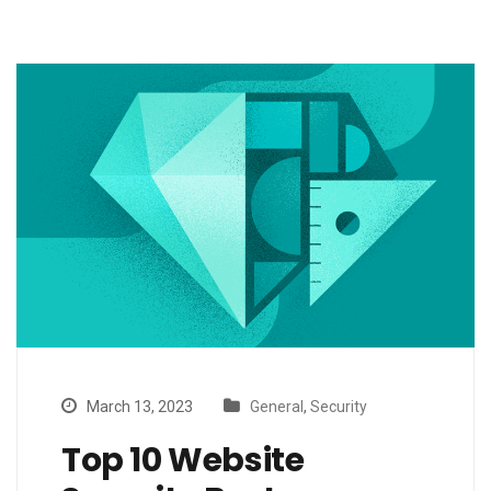
March 13, 2023
General
,
Security
Top 10 Website