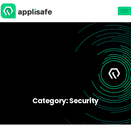
Category:
Security