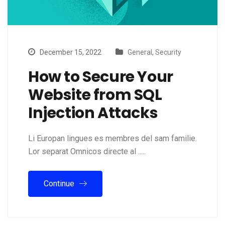
December 15, 2022
General
,
Security
How to Secure Your
Website from SQL
Injection Attacks
Li Europan lingues es membres del sam familie.
Lor separat Omnicos directe al .....
Continue