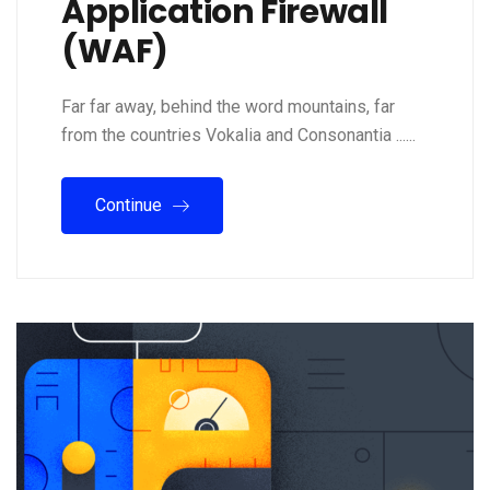
Application Firewall
(WAF)
Far far away, behind the word mountains, far
from the countries Vokalia and Consonantia ......
Continue