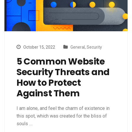
October 15, 2022
General
,
Security
5 Common Website
Security Threats and
How to Protect
Against Them
I am alone, and feel the charm of existence in
this spot, which was created for the bliss of
souls ....