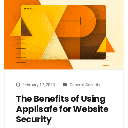
February 17, 2023
General
,
Security
The Benefits of Using
Applisafe for Website
Security