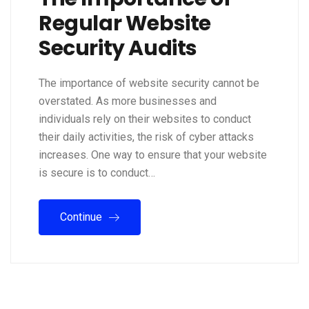
Regular Website
Security Audits
The importance of website security cannot be
overstated. As more businesses and
individuals rely on their websites to conduct
their daily activities, the risk of cyber attacks
increases. One way to ensure that your website
is secure is to conduct…
Continue