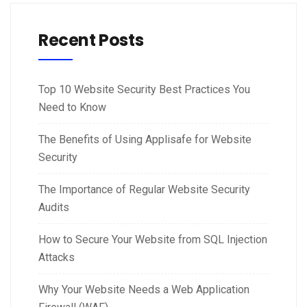
Recent Posts
Top 10 Website Security Best Practices You
Need to Know
The Benefits of Using Applisafe for Website
Security
The Importance of Regular Website Security
Audits
How to Secure Your Website from SQL Injection
Attacks
Why Your Website Needs a Web Application