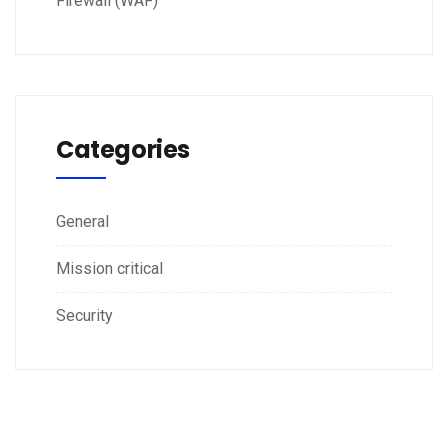
Firewall (WAF)
Categories
General
Mission critical
Security