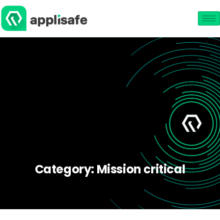
Category:
Mission critical