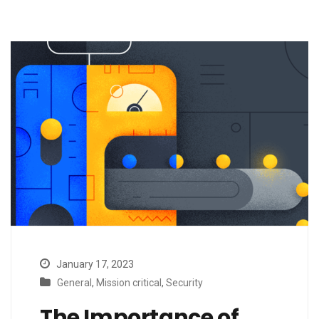
January 17, 2023
General
,
Mission critical
,
Security
The Importance of