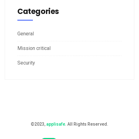
Categories
General
Mission critical
Security
©2023,
applisafe
. All Rights Reserved.