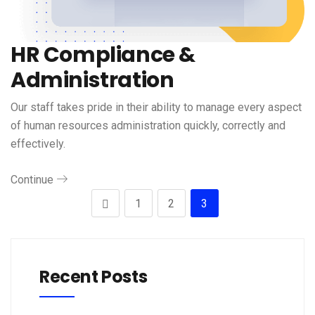
HR Compliance &
Administration
Our staff takes pride in their ability to manage every aspect
of human resources administration quickly, correctly and
effectively.
Continue
1
2
3
Recent Posts