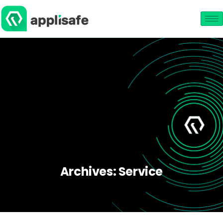
Archives:
Service