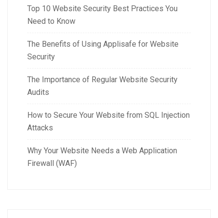
Top 10 Website Security Best Practices You
Need to Know
The Benefits of Using Applisafe for Website
Security
The Importance of Regular Website Security
Audits
How to Secure Your Website from SQL Injection
Attacks
Why Your Website Needs a Web Application
Firewall (WAF)