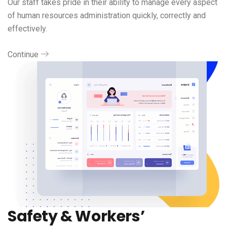
Our staff takes pride in their ability to manage every aspect
of human resources administration quickly, correctly and
effectively.
Continue
Safety & Workers’