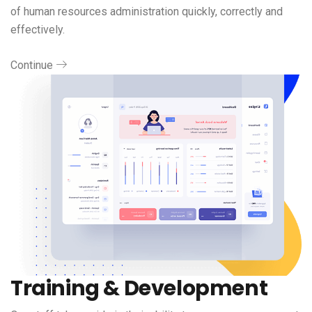
of human resources administration quickly, correctly and
effectively.
Continue
Training & Development