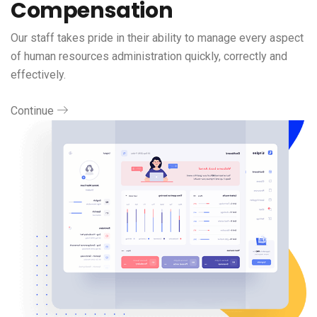
Compensation
Our staff takes pride in their ability to manage every aspect
of human resources administration quickly, correctly and
effectively.
Continue