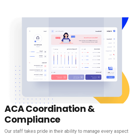
ACA Coordination &
Compliance
Our staff takes pride in their ability to manage every aspect