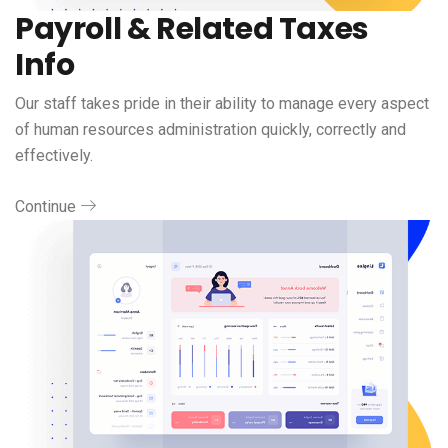
Payroll & Related Taxes
Info
Our staff takes pride in their ability to manage every aspect
of human resources administration quickly, correctly and
effectively.
Continue