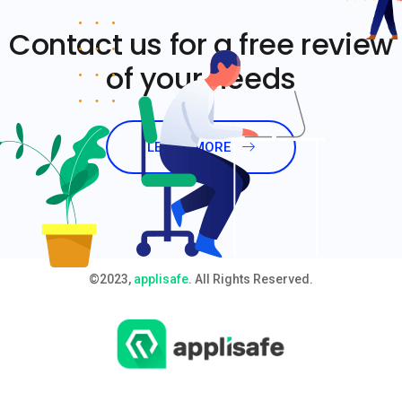
Contact us for a free review
of your needs
LEARN MORE
©2023,
applisafe
. All Rights Reserved.