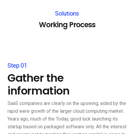
Solutions
Working Process
Step 01
Gather the
information
SaaS companies are clearly on the upswing, aided by the
rapid were growth of the larger cloud computing market.
Years ago, much of the Today, good luck launching its
startup based on packaged software only. All the interest