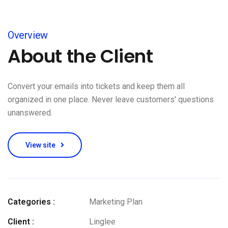
Overview
About the Client
Convert your emails into tickets and keep them all
organized in one place. Never leave customers' questions
unanswered.
View site
Categories :
Marketing Plan
Client :
Linglee