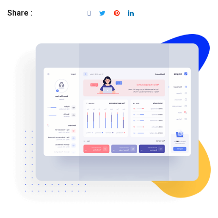
Share :