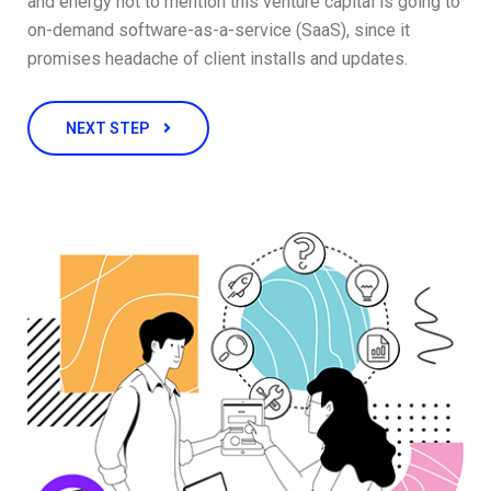
and energy not to mention this venture capital is going to
on-demand software-as-a-service (SaaS), since it
promises headache of client installs and updates.
NEXT STEP