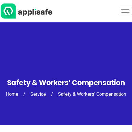
Safety & Workers’ Compensation
Home
/
Service
/
Safety & Workers’ Compensation