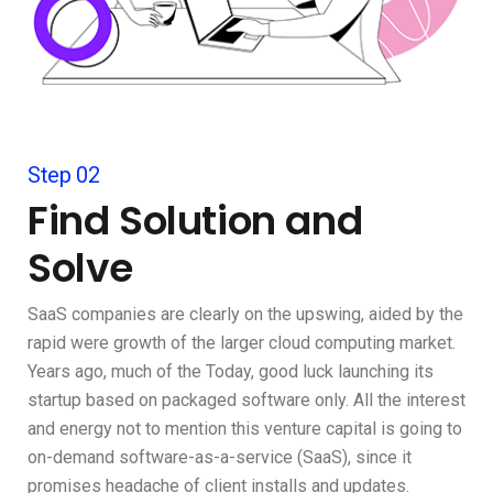
Step 02
Find Solution and
Solve
SaaS companies are clearly on the upswing, aided by the
rapid were growth of the larger cloud computing market.
Years ago, much of the Today, good luck launching its
startup based on packaged software only. All the interest
and energy not to mention this venture capital is going to
on-demand software-as-a-service (SaaS), since it
promises headache of client installs and updates.