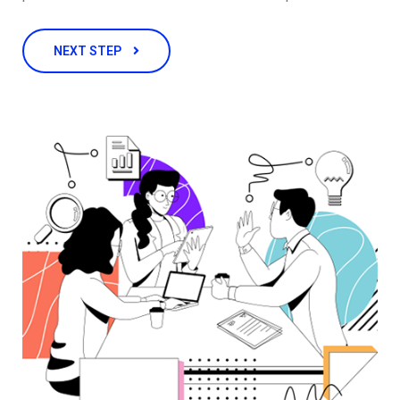
NEXT STEP