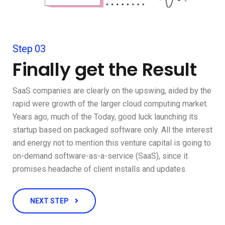
Step 03
Finally get the Result
SaaS companies are clearly on the upswing, aided by the
rapid were growth of the larger cloud computing market.
Years ago, much of the Today, good luck launching its
startup based on packaged software only. All the interest
and energy not to mention this venture capital is going to
on-demand software-as-a-service (SaaS), since it
promises headache of client installs and updates.
NEXT STEP