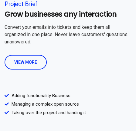
Project Brief
Grow businesses any interaction
Convert your emails into tickets and keep them all
organized in one place. Never leave customers' questions
unanswered.
VIEW MORE
Adding functionality Business
Managing a complex open source
Taking over the project and handing it