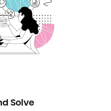
nd Solve