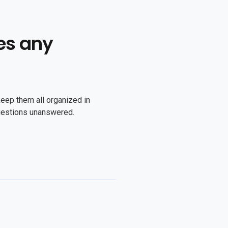
es any
keep them all organized in
uestions unanswered.