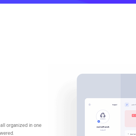
all organized in one
swered.