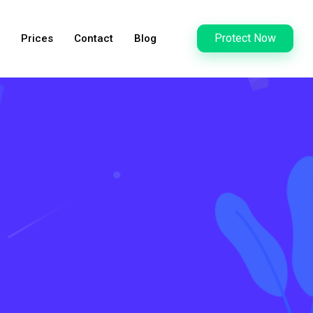
Protect Now
Prices
Contact
Blog