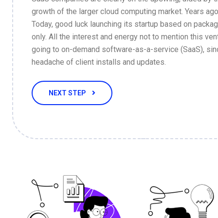
growth of the larger cloud computing market. Years ago
Today, good luck launching its startup based on packa
only. All the interest and energy not to mention this vent
going to on-demand software-as-a-service (SaaS), sin
headache of client installs and updates.
NEXT STEP