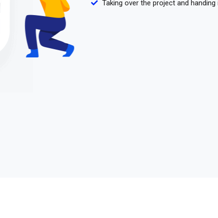
Taking over the project and handing 