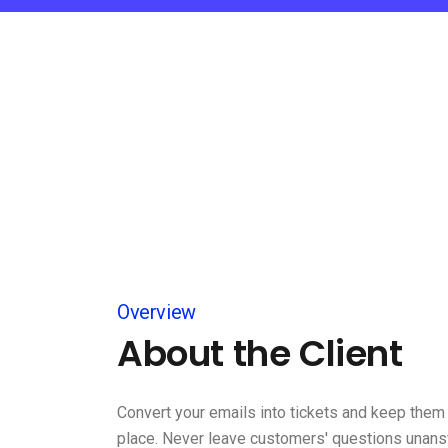
Overview
About the Client
Convert your emails into tickets and keep them 
place. Never leave customers' questions unan