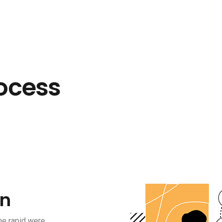
ocess
on
he rapid were