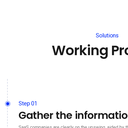
Solutions
Working Pr
Step 01
Gather the informati
SaaS companies are clearly on the upswing, aided by t