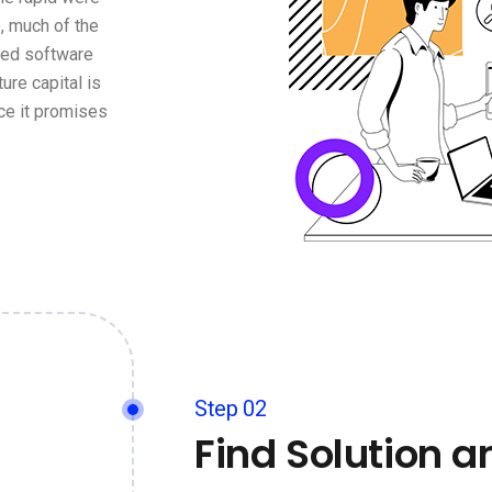
, much of the
ged software
ure capital is
ce it promises
Step 02
Find Solution a