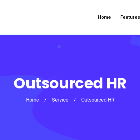
Home
Features
Outsourced HR
Home
/
Service
/
Outsourced HR