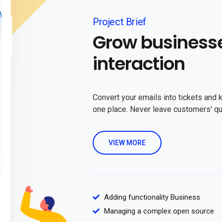
Project Brief
Grow business
interaction
Convert your emails into tickets and 
one place. Never leave customers' q
VIEW MORE
Adding functionality Business
Managing a complex open source