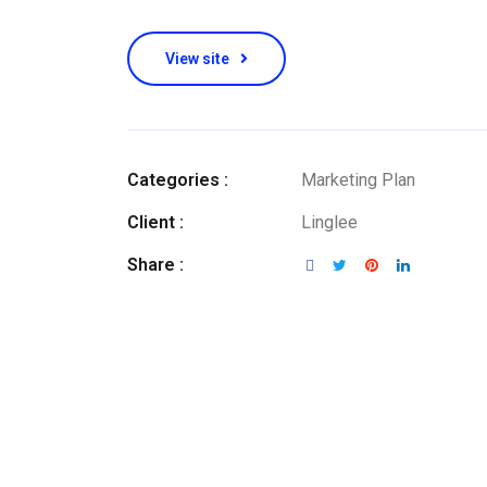
View site
Categories :
Marketing Plan
Client :
Linglee
Share :