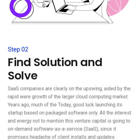
Step 02
Find Solution and
Solve
SaaS companies are clearly on the upswing, aided by the
rapid were growth of the larger cloud computing market.
Years ago, much of the Today, good luck launching its
startup based on packaged software only. All the interest
and energy not to mention this venture capital is going to
on-demand software-as-a-service (SaaS), since it
promises headache of client installs and updates.