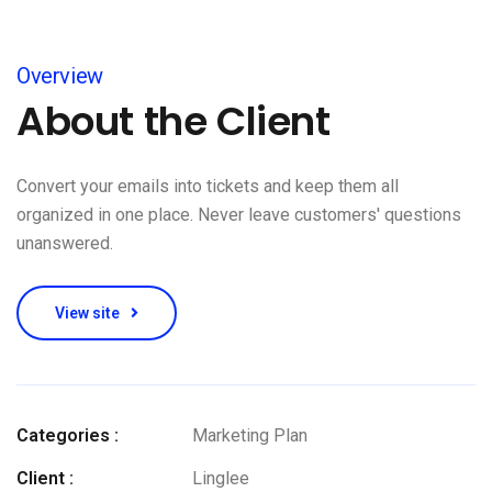
Overview
About the Client
Convert your emails into tickets and keep them all
organized in one place. Never leave customers' questions
unanswered.
View site
Categories :
Marketing Plan
Client :
Linglee