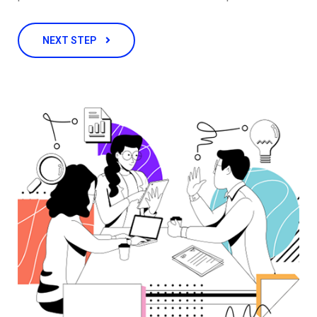
NEXT STEP