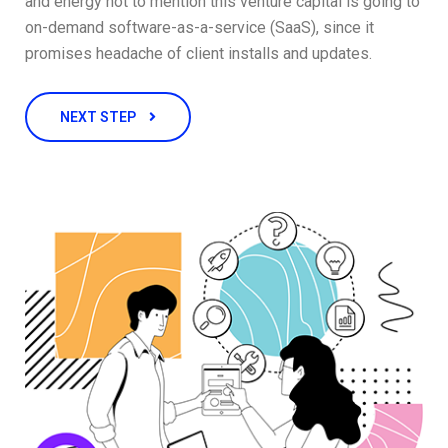
and energy not to mention this venture capital is going to
on-demand software-as-a-service (SaaS), since it
promises headache of client installs and updates.
NEXT STEP