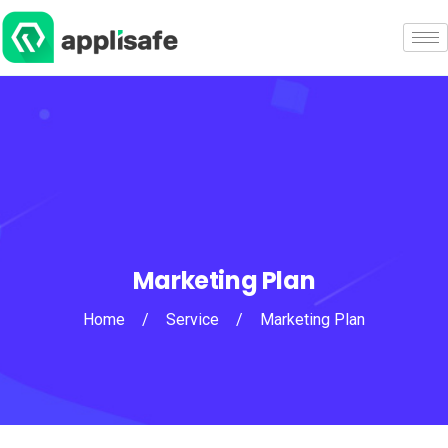
Marketing Plan
Home
/
Service
/
Marketing Plan