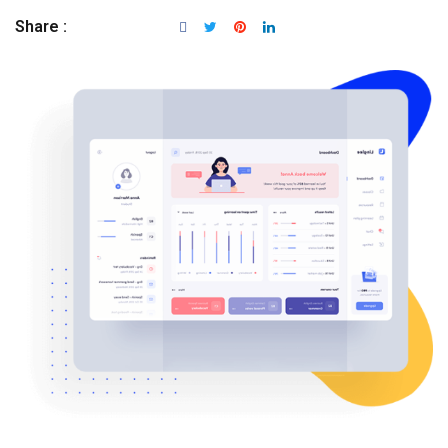
Share :