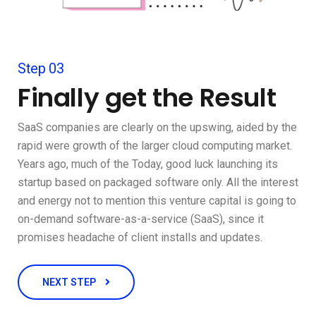
Step 03
Finally get the Result
SaaS companies are clearly on the upswing, aided by the
rapid were growth of the larger cloud computing market.
Years ago, much of the Today, good luck launching its
startup based on packaged software only. All the interest
and energy not to mention this venture capital is going to
on-demand software-as-a-service (SaaS), since it
promises headache of client installs and updates.
NEXT STEP