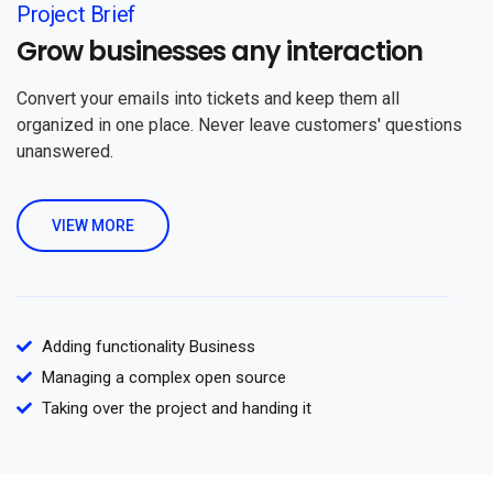
Project Brief
Grow businesses any interaction
Convert your emails into tickets and keep them all
organized in one place. Never leave customers' questions
unanswered.
VIEW MORE
Adding functionality Business
Managing a complex open source
Taking over the project and handing it