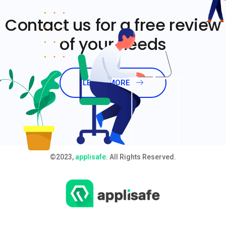
Contact us for a free review
of your needs
LEARN MORE
©2023,
applisafe
. All Rights Reserved.