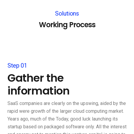
Solutions
Working Process
Step 01
Gather the
information
SaaS companies are clearly on the upswing, aided by the
rapid were growth of the larger cloud computing market.
Years ago, much of the Today, good luck launching its
startup based on packaged software only. All the interest