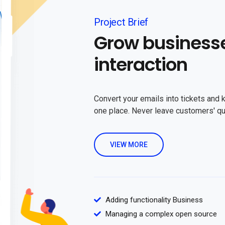
Project Brief
Grow business
interaction
Convert your emails into tickets and 
one place. Never leave customers' q
VIEW MORE
Adding functionality Business
Managing a complex open source