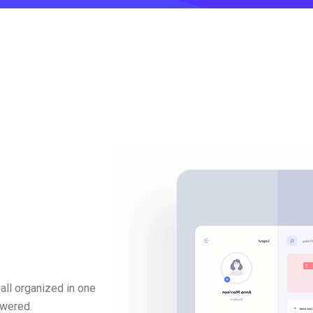
all organized in one
swered.