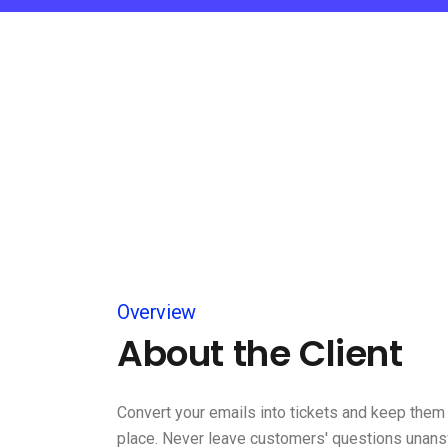
Overview
About the Client
Convert your emails into tickets and keep them 
place. Never leave customers' questions unan