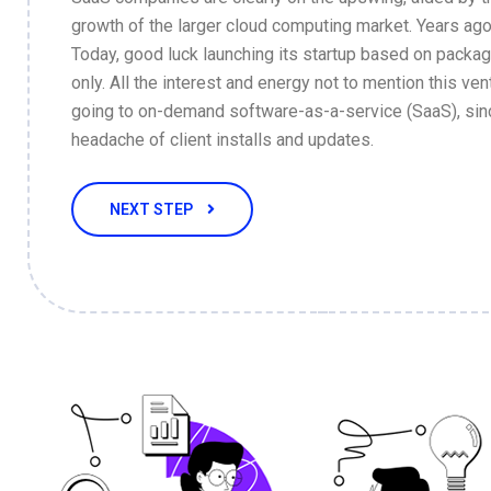
growth of the larger cloud computing market. Years ago
Today, good luck launching its startup based on packa
only. All the interest and energy not to mention this vent
going to on-demand software-as-a-service (SaaS), sin
headache of client installs and updates.
NEXT STEP