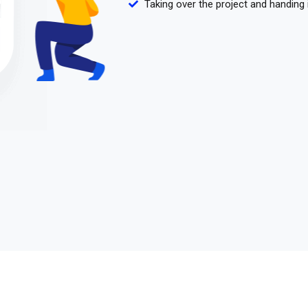
Taking over the project and handing 