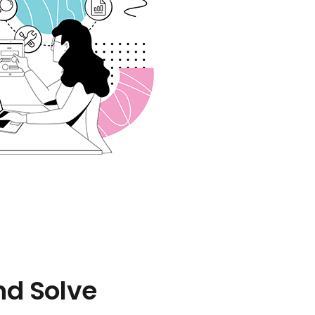
nd Solve