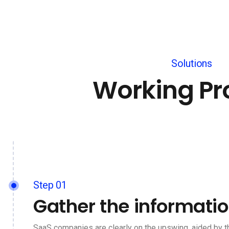
Solutions
Working Pr
Step 01
Gather the informati
SaaS companies are clearly on the upswing, aided by t