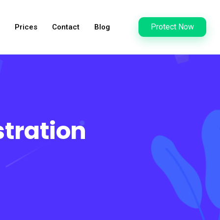
Protect Now
Prices
Contact
Blog
tration