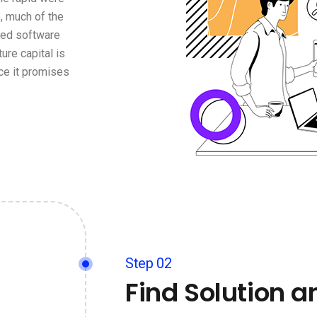
, much of the
ged software
ure capital is
ce it promises
Step 02
Find Solution a