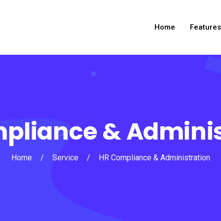
Home
Features
pliance & Adminis
Home
/
Service
/
HR Compliance & Administration