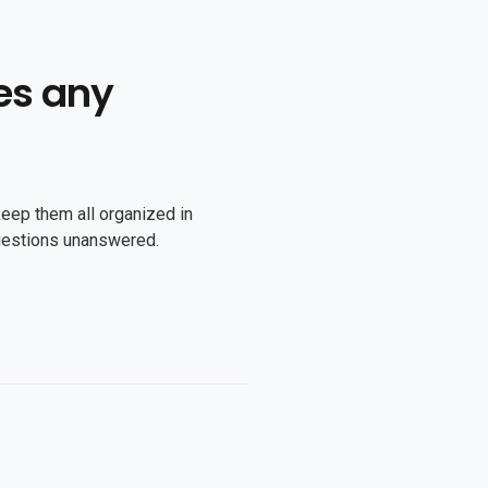
es any
keep them all organized in
uestions unanswered.