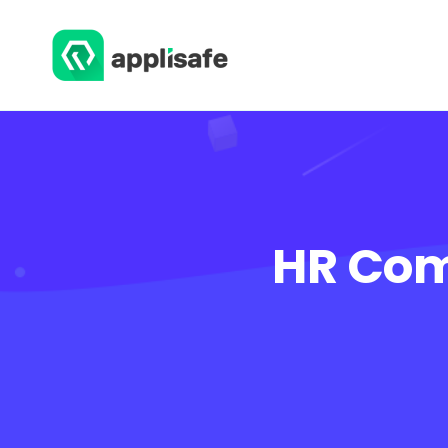
HR Com