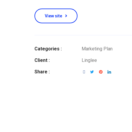
View site
Categories :
Marketing Plan
Client :
Linglee
Share :