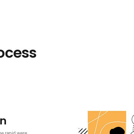
ocess
on
he rapid were