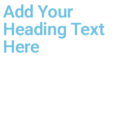
Add Your
Heading Text
Here