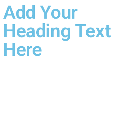
Add Your
Heading Text
Here