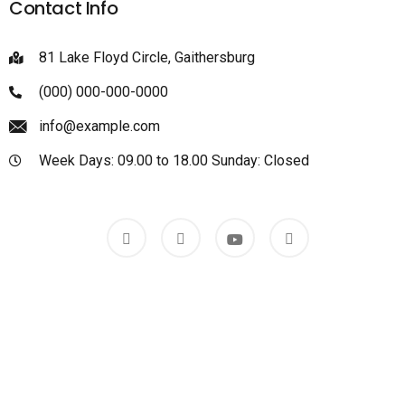
Contact Info
81 Lake Floyd Circle, Gaithersburg
(000) 000-000-0000
info@example.com
Week Days: 09.00 to 18.00 Sunday: Closed