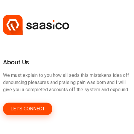
About Us
We must explain to you how all seds this mistakens idea off
denouncing pleasures and praising pain was born and I will
give you a completed accounts off the system and expound.
LET’S CONNECT