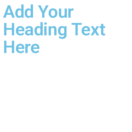
Add Your
Heading Text
Here