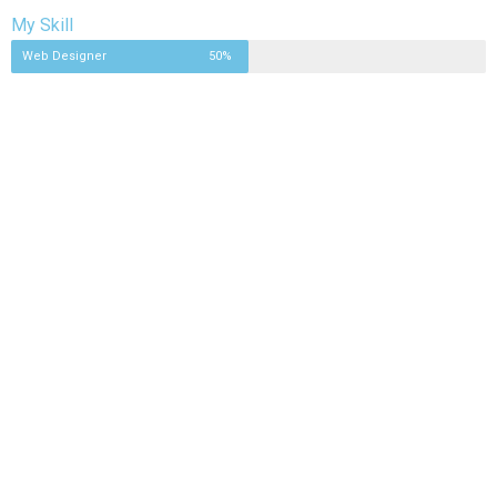
My Skill
Web Designer
50%