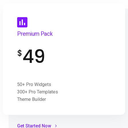
Premium Pack
49
$
50+ Pro Widgets
300+ Pro Templates
Theme Builder
Get Started Now