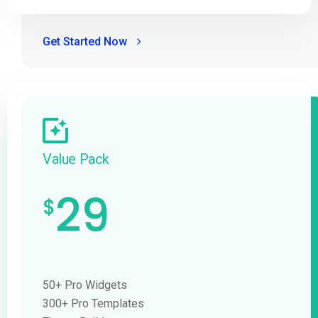
Get Started Now
Value Pack
29
$
50+ Pro Widgets
300+ Pro Templates