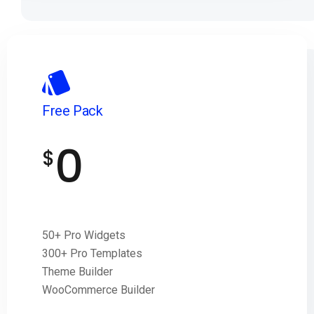
Free Pack
0
$
50+ Pro Widgets
300+ Pro Templates
Theme Builder
WooCommerce Builder