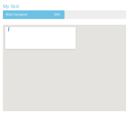
My Skill
Web Designer
50%