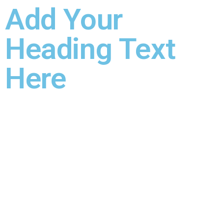
Add Your
Heading Text
Here