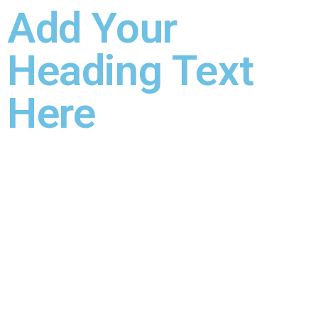
Add Your
Heading Text
Here