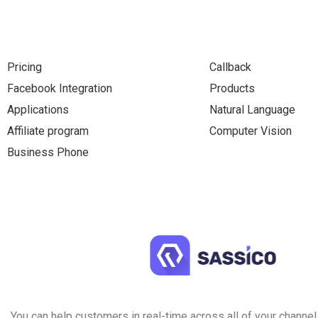
Pricing
Callback
Facebook Integration
Products
Applications
Natural Language
Affiliate program
Computer Vision
Business Phone
You can help customers in real-time across all of your channels