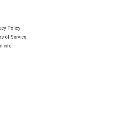
acy Policy
s of Service
l info