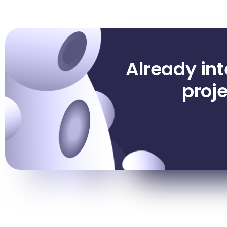
Already in
proje