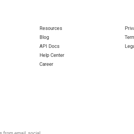
Resources
Priv
Blog
Term
API Docs
Lega
Help Center
Career
 from email, social,