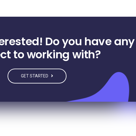
terested! Do you have any
ct to working with?
GET STARTED