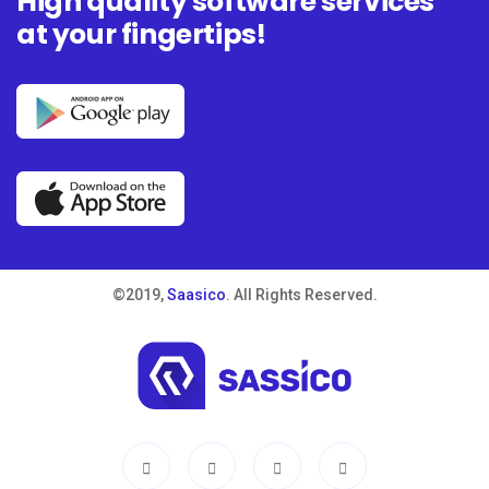
High quality software services
at your fingertips!
©2019,
Saasico
. All Rights Reserved.