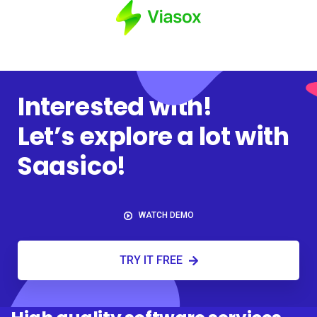
Interested with!
Let’s explore a lot with
Saasico!
WATCH DEMO
TRY IT FREE