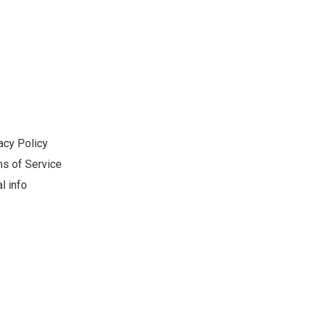
acy Policy
s of Service
l info