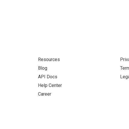
Resources
Priv
Blog
Term
API Docs
Lega
Help Center
Career