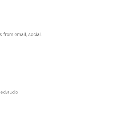
 from email, social,
peedStudio