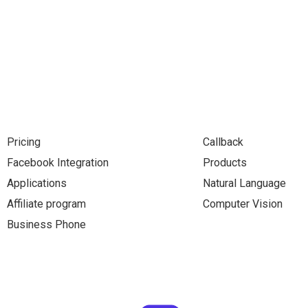
Pricing
Callback
Facebook Integration
Products
Applications
Natural Language
Affiliate program
Computer Vision
Business Phone