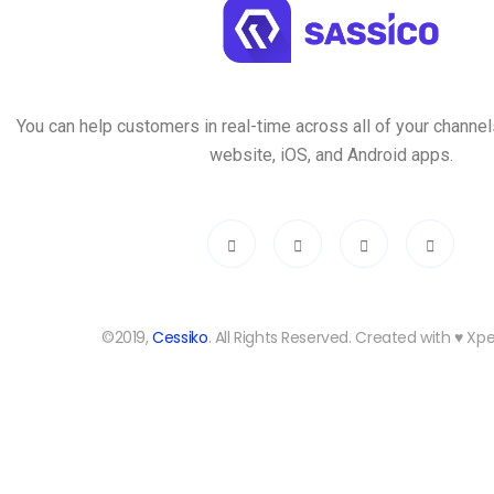
You can help customers in real-time across all of your channels
website, iOS, and Android apps.
©2019,
Cessiko
. All Rights Reserved. Created with ♥︎ X